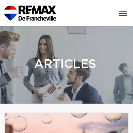
ARTICLES