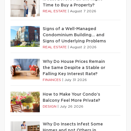
Time to Buy a Property?
REAL ESTATE
|
August 7 2026
Signs of a Well-Managed
Condominium Building… and
Signs of Underlying Problems
REAL ESTATE
|
August 2 2026
Why Do House Prices Remain
the Same Despite a Stable or
Falling Key Interest Rate?
FINANCES
|
July 31 2026
How to Make Your Condo’s
Balcony Feel More Private?
DESIGN
|
July 26 2026
Why Do Insects Infest Some
Homes and not Others in