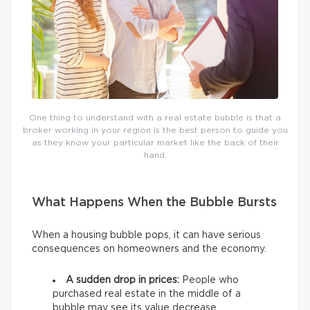
One thing to understand with a real estate bubble is that a
broker working in your region is the best person to guide you
as they know your particular market like the back of their
hand.
What Happens When the Bubble Bursts
When a housing bubble pops, it can have serious
consequences on homeowners and the economy.
A sudden drop in prices:
People who
purchased real estate in the middle of a
bubble may see its value decrease