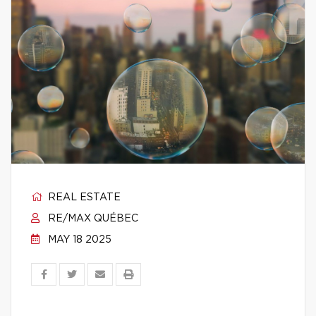
REAL ESTATE
RE/MAX QUÉBEC
MAY 18 2025