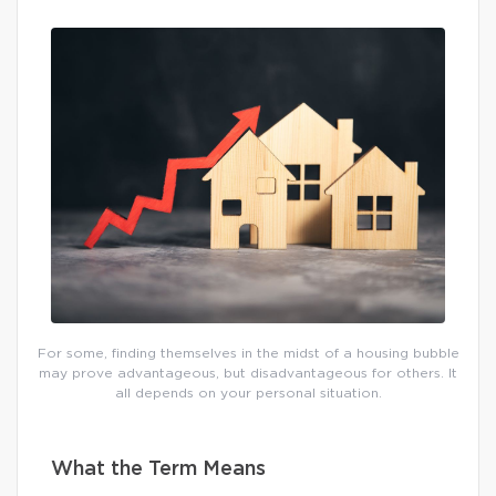
For some, finding themselves in the midst of a housing bubble
may prove advantageous, but disadvantageous for others. It
all depends on your personal situation.
What the Term Means