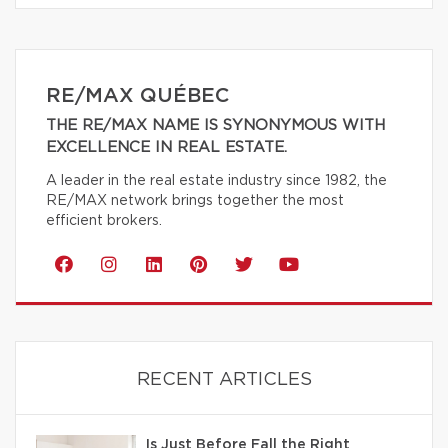
RE/MAX QUÉBEC
THE RE/MAX NAME IS SYNONYMOUS WITH
EXCELLENCE IN REAL ESTATE.
A leader in the real estate industry since 1982, the
RE/MAX network brings together the most
efficient brokers.
RECENT ARTICLES
Is Just Before Fall the Right