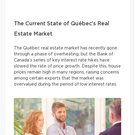
The Current State of Québec’s Real
Estate Market
The Québec real estate market has recently gone
through a phase of overheating, but the Bank of
Canada’s series of key interest rate hikes have
slowed the rate of price growth. Despite this, house
prices remain high in many regions, raising concerns
among certain experts that the market was
overvalued during the period of low interest rates.