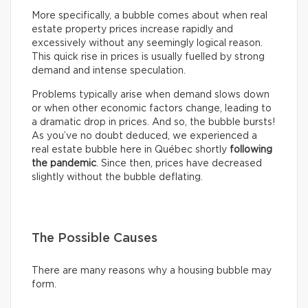
More specifically, a bubble comes about when real
estate property prices increase rapidly and
excessively without any seemingly logical reason.
This quick rise in prices is usually fuelled by strong
demand and intense speculation.
Problems typically arise when demand slows down
or when other economic factors change, leading to
a dramatic drop in prices. And so, the bubble bursts!
As you’ve no doubt deduced, we experienced a
real estate bubble here in Québec shortly
following
the pandemic
. Since then, prices have decreased
slightly without the bubble deflating.
The Possible Causes
There are many reasons why a housing bubble may
form.