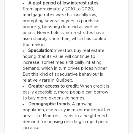
A past period of low interest rates
:
From approximately 2010 to 2020,
mortgage rates were historically low,
prompting several buyers to purchase
property, boosting demand as well as
prices. Nevertheless, interest rates have
risen sharply since then, which has cooled
the market.
Speculation:
Investors buy real estate
hoping that its value will continue to
increase, sometimes artificially inflating
demand, which in turn drives prices higher.
But this kind of speculative behaviour is
relatively rare in Québec.
Greater access to credit:
When credit is
easily accessible, more people can borrow
to buy more expensive homes.
Demographic trends:
A growing
population, especially in major metropolitan
areas like Montréal, leads to a heightened
demand for housing resulting in rapid price
increases.