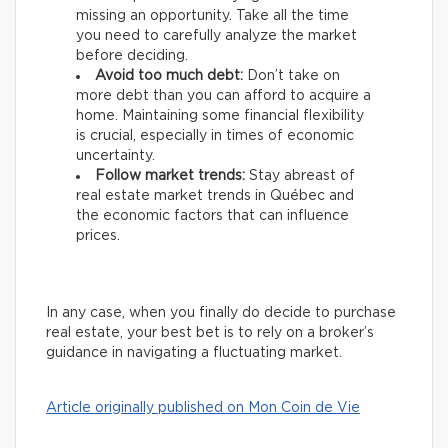
missing an opportunity. Take all the time
you need to carefully analyze the market
before deciding.
Avoid too much debt:
Don’t take on
more debt than you can afford to acquire a
home. Maintaining some financial flexibility
is crucial, especially in times of economic
uncertainty.
Follow market trends:
Stay abreast of
real estate market trends in Québec and
the economic factors that can influence
prices.
In any case, when you finally do decide to purchase
real estate, your best bet is to rely on a broker’s
guidance in navigating a fluctuating market.
Article originally published on Mon Coin de Vie