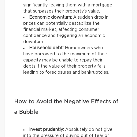
significantly, leaving them with a mortgage
that surpasses their property’s value.
Economic downturn:
A sudden drop in
prices can potentially destabilize the
financial market, affecting consumer
confidence and triggering an economic
downturn.
Household debt:
Homeowners who
have borrowed to the maximum of their
capacity may be unable to repay their
debts if the value of their property falls,
leading to foreclosures and bankruptcies.
How to Avoid the Negative Effects of
a Bubble
Invest prudently:
Absolutely do not give
into the pressure of buying out of fear of