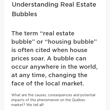
Understanding Real Estate
Bubbles
The term “real estate
bubble” or “housing bubble”
is often cited when house
prices soar. A bubble can
occur anywhere in the world,
at any time, changing the
face of the local market.
What are the causes, consequences and potential
impacts of this phenomenon on the Québec
market? We tell all!