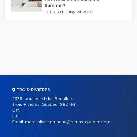
Summer?
LIFESTYLE
|
July 24 2026
TROIS-RIVIÈRES
2375, boulevard des Récollets
Trois-Rivières, Quebec, G8Z 4G1
Off.:
Cell.:
Email:
marc-olivier.pruneau@remax-quebec.com