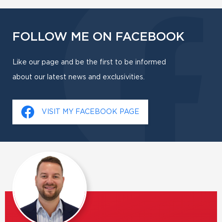
FOLLOW ME ON FACEBOOK
Like our page and be the first to be informed
about our latest news and exclusivities.
VISIT MY FACEBOOK PAGE