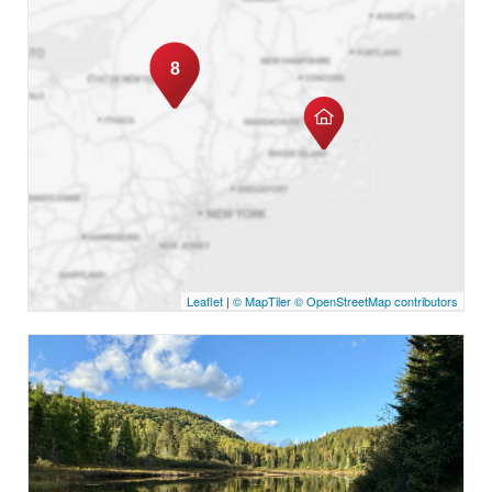
8
Leaflet
|
© MapTiler
© OpenStreetMap contributors