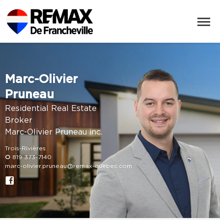
Marc-Olivier
Pruneau
Residential Real Estate
Broker
Marc-Olivier Pruneau inc.
Trois-Rivières
O
819 373-7140
marc-olivier.pruneau@remax-quebec.com