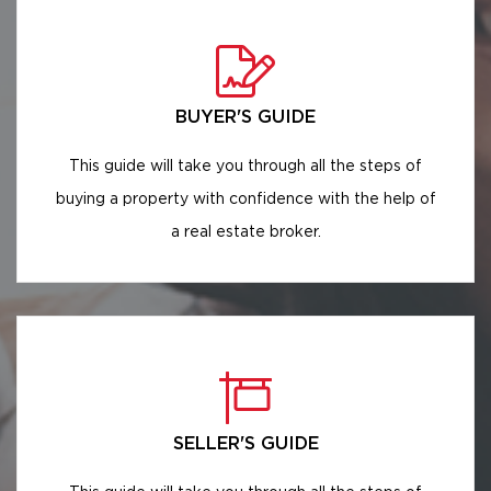
BUYER'S GUIDE
This guide will take you through all the steps of
buying a property with confidence with the help of
a real estate broker.
SELLER'S GUIDE