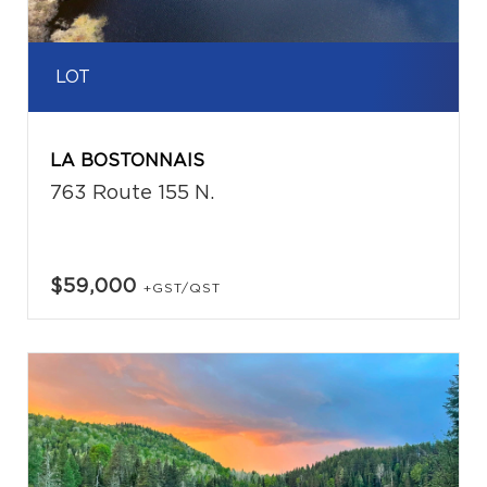
LOT
LA BOSTONNAIS
763 Route 155 N.
$59,000
+GST/QST