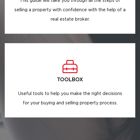
This guide will take you through all the steps of
selling a property with confidence with the help of a
real estate broker.
TOOLBOX
Useful tools to help you make the right decisions
for your buying and selling property process.