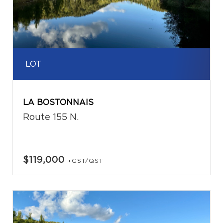
LOT
LA BOSTONNAIS
Route 155 N.
$119,000
+GST/QST