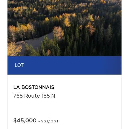
LOT
LA BOSTONNAIS
765 Route 155 N.
$45,000
+GST/QST