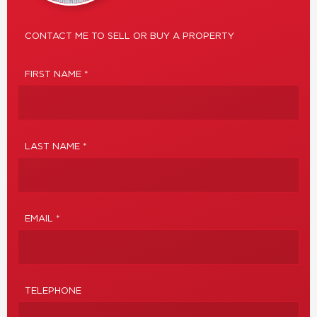
CONTACT ME TO SELL OR BUY A PROPERTY
FIRST NAME *
LAST NAME *
EMAIL *
TELEPHONE