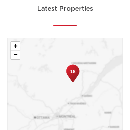
Latest Properties
+
−
18