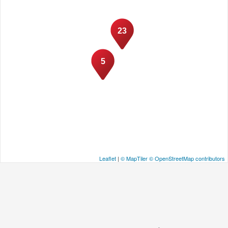
23
5
Leaflet
|
© MapTiler
© OpenStreetMap contributors