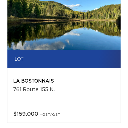
LOT
LA BOSTONNAIS
761 Route 155 N.
$159,000
+GST/QST