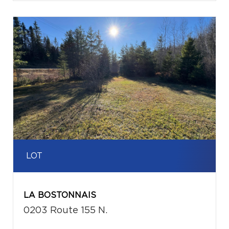
LOT
LA BOSTONNAIS
0203 Route 155 N.