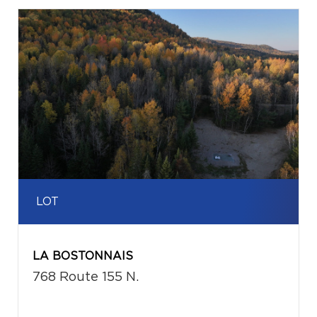
LOT
LA BOSTONNAIS
768 Route 155 N.