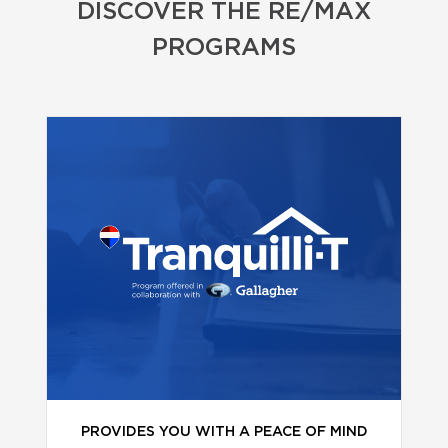
DISCOVER THE RE/MAX
PROGRAMS
PROVIDES YOU WITH A PEACE OF MIND