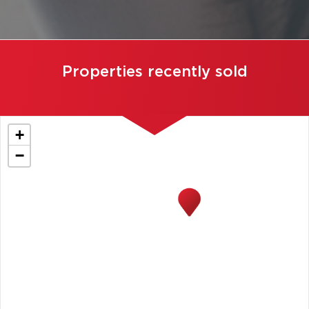
Properties recently sold
+
−