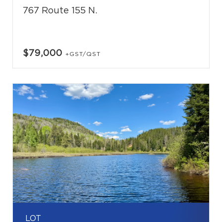
767 Route 155 N.
$79,000
+GST/QST
LOT