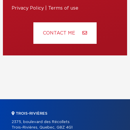
Privacy Policy
|
Terms of use
CONTACT ME
TROIS-RIVIÈRES
2375, boulevard des Récollets
Trois-Rivières, Quebec, G8Z 4G1