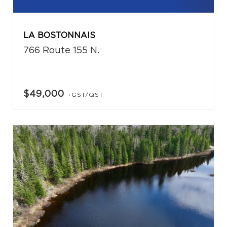
LA BOSTONNAIS
766 Route 155 N.
$49,000
+GST/QST