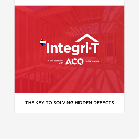
THE KEY TO SOLVING HIDDEN DEFECTS