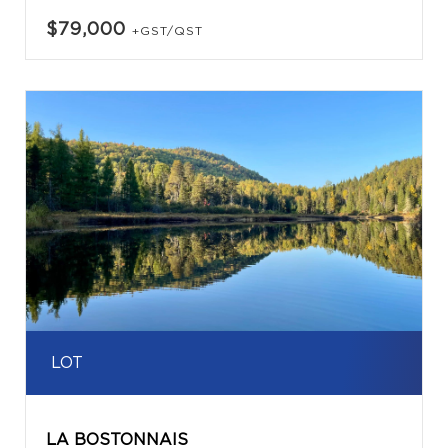
$79,000
+GST/QST
LOT
LA BOSTONNAIS