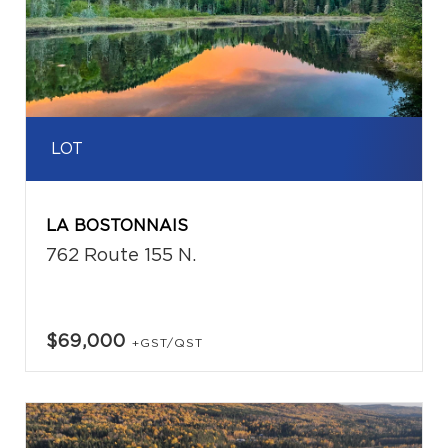
LOT
LA BOSTONNAIS
762 Route 155 N.
$69,000
+GST/QST