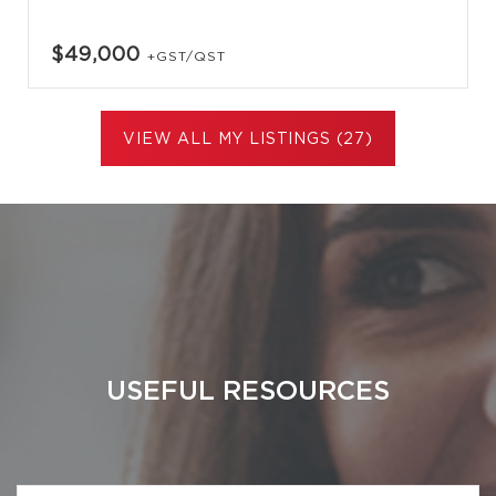
$49,000
+GST/QST
VIEW ALL MY LISTINGS (27)
USEFUL RESOURCES