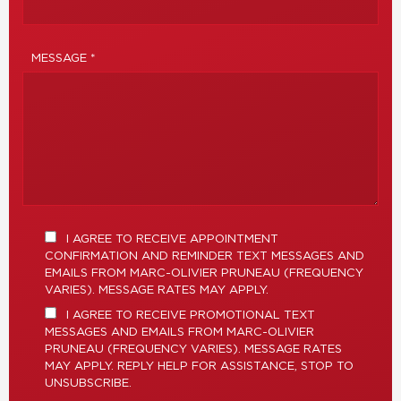
MESSAGE *
I AGREE TO RECEIVE APPOINTMENT
CONFIRMATION AND REMINDER TEXT MESSAGES AND
EMAILS FROM MARC-OLIVIER PRUNEAU (FREQUENCY
VARIES). MESSAGE RATES MAY APPLY.
I AGREE TO RECEIVE PROMOTIONAL TEXT
MESSAGES AND EMAILS FROM MARC-OLIVIER
PRUNEAU (FREQUENCY VARIES). MESSAGE RATES
MAY APPLY. REPLY HELP FOR ASSISTANCE, STOP TO
UNSUBSCRIBE.